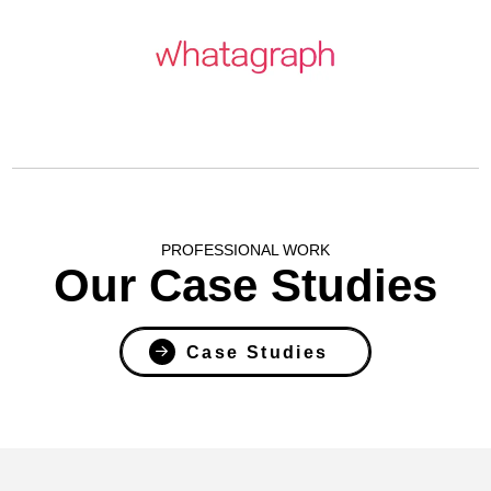
PROFESSIONAL WORK
Our Case Studies
Case Studies