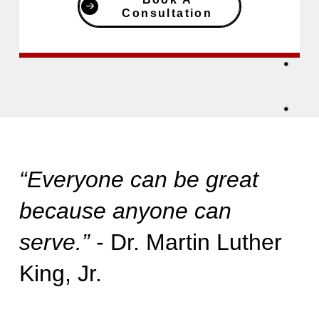
Consultation
“Everyone can be great
because anyone can
serve.”
- Dr. Martin Luther
King, Jr.