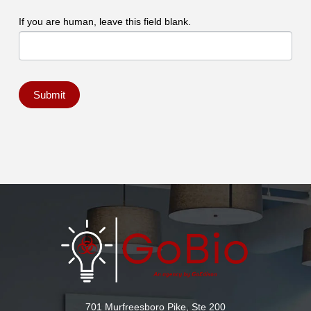
If you are human, leave this field blank.
Submit
701 Murfreesboro Pike, Ste 200