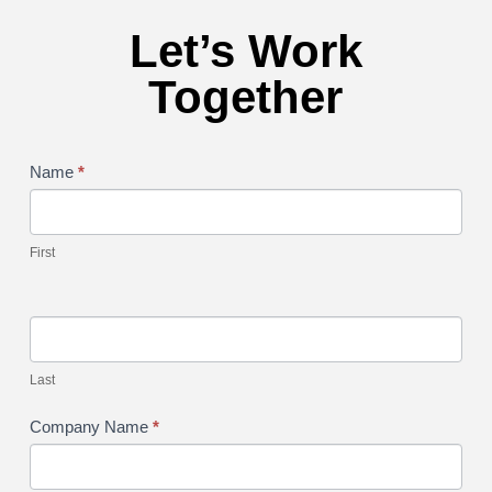
Let’s Work
Together
service
Name
*
form
First
Last
Company Name
*