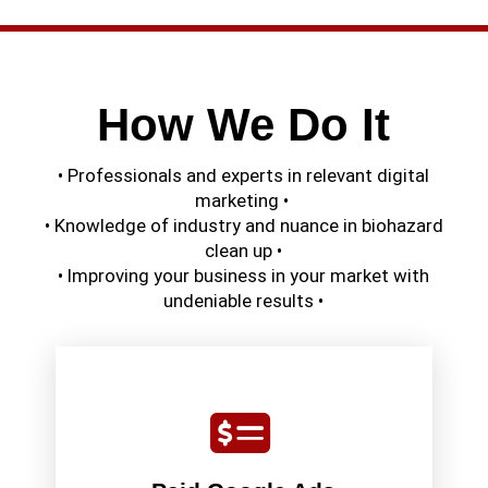
How We Do It
• Professionals and experts in relevant digital
marketing •
• Knowledge of industry and nuance in biohazard
clean up •
• Improving your business in your market with
undeniable results •
is on quality paid search advertising.
is netting quality service calls, so our main focus
biohazard cleaning industry. As your main focus
Click advertising, and there’s even more in the