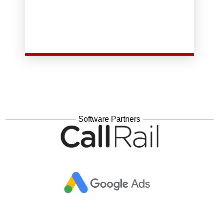
you:
GoDaddy which does two important things for
GoBio will host and manage your site instead of
Software Partners