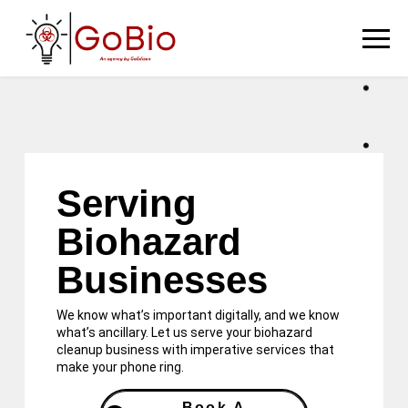
Serving
Biohazard
Businesses
We know what’s important digitally, and we know
what’s ancillary. Let us serve your biohazard
cleanup business with imperative services that
make your phone ring.
Book A