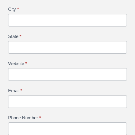
City
*
State
*
Website
*
Email
*
Phone Number
*