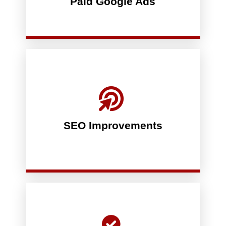
Paid Google Ads
There is nuance to running successful Pay-Per-
will be on page 1 of Google’s search results.
strategy which we also guarantee results. You
optional, in-depth and sophisticated SEO
really want to up your SEO game, we have an
in organic rankings. We guarantee it. If you
SEO Improvements
through written-for-you articles produce a bump
On-site optimization and content updates
than what you pay us - let us prove it.
putting your trust in us to produce more results