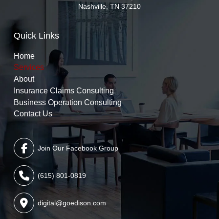
Nashville, TN 37210
Quick Links
Home
Services
About
Insurance Claims Consulting
Business Operation Consulting
Contact Us
Join Our Facebook Group
(615) 801-0819
digital@goedison.com